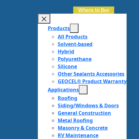
Where to Buy
Products
All Products
Solvent-based
Hybrid
Polyurethane
Silicone
Other Sealants Accessories
GEOCEL® Product Warranty
Applications
Roofing
Siding/Windows & Doors
General Construction
Metal Roofing
Masonry & Concrete
RV Maintenance