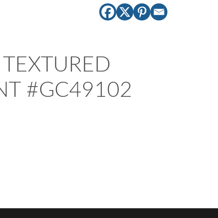
TEXTURED
NT #GC49102