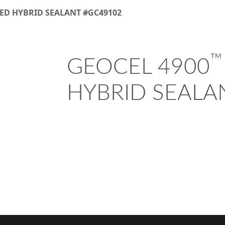
ED HYBRID SEALANT #GC49102
™
GEOCEL 4900
HYBRID SEALA