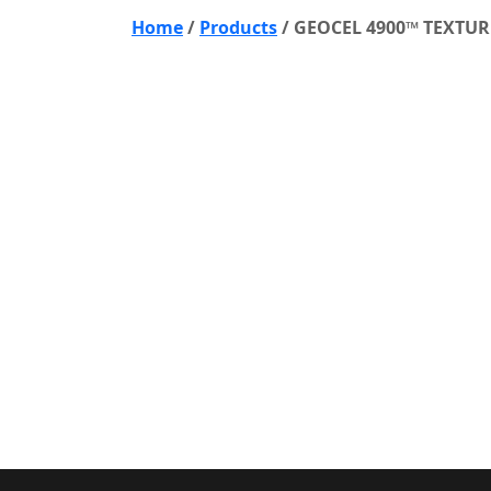
Home
/
Products
/
GEOCEL 4900™ TEXTUR