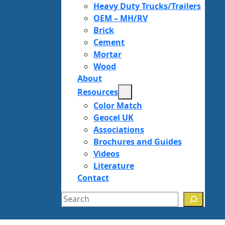
Heavy Duty Trucks/Trailers
OEM – MH/RV
Brick
Cement
Mortar
Wood
About
Resources
Color Match
Geocel UK
Associations
Brochures and Guides
Videos
Literature
Contact
Search