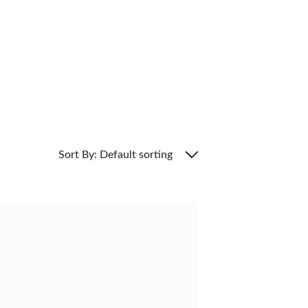
Sort By: Default sorting