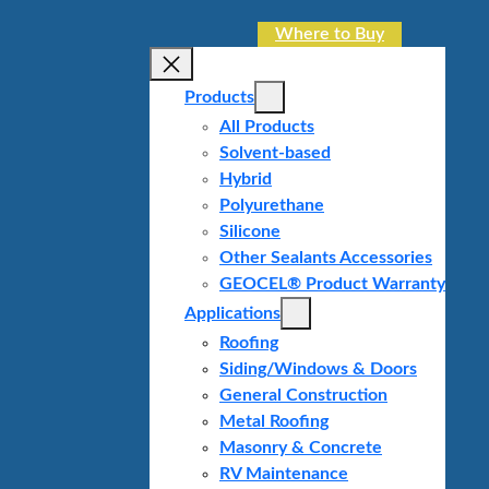
Where to Buy
Products
All Products
Solvent-based
Hybrid
Polyurethane
Silicone
Other Sealants Accessories
GEOCEL® Product Warranty
Applications
Roofing
Siding/Windows & Doors
General Construction
Metal Roofing
Masonry & Concrete
RV Maintenance