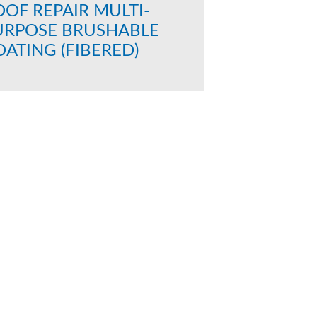
OF REPAIR MULTI-
URPOSE BRUSHABLE
ATING (FIBERED)