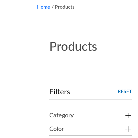
Home
/
Products
Products
Filters
RESET
Category
Color