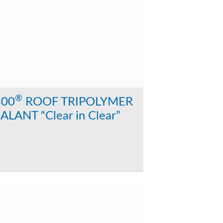
®
300
ROOF TRIPOLYMER
ALANT “Clear in Clear”