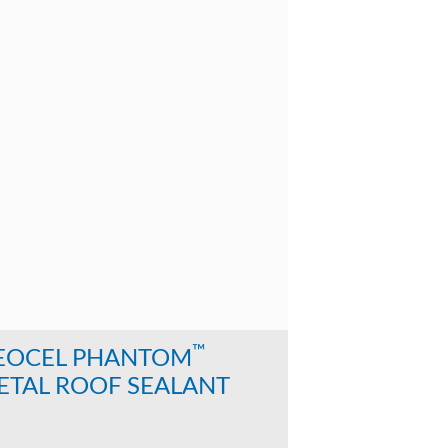
™
EOCEL PHANTOM
ETAL ROOF SEALANT