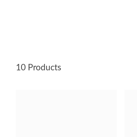
10 Products