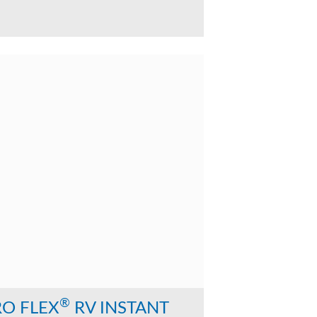
®
RO FLEX
RV INSTANT