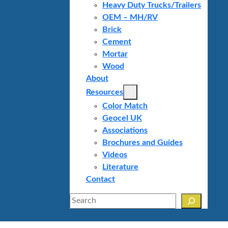
Heavy Duty Trucks/Trailers
OEM – MH/RV
Brick
Cement
Mortar
Wood
About
Resources
Color Match
Geocel UK
Associations
Brochures and Guides
Videos
Literature
Contact
Search