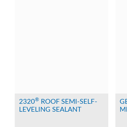
®
2320
ROOF SEMI-SELF-
G
LEVELING SEALANT
M