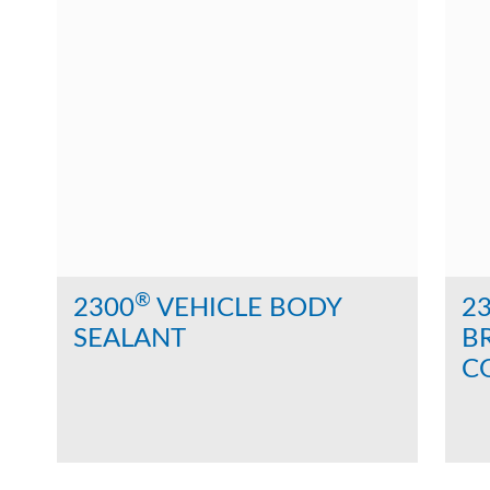
®
2300
VEHICLE BODY
2
SEALANT
B
C