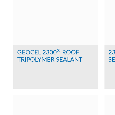
®
GEOCEL 2300
ROOF
2
TRIPOLYMER SEALANT
SE