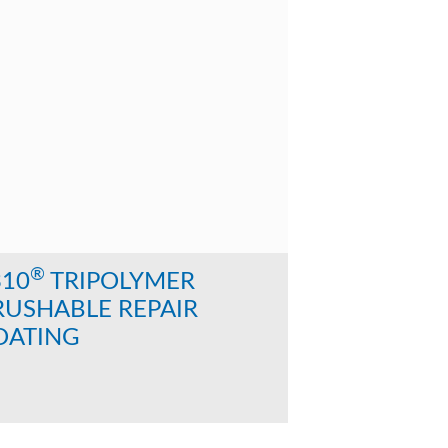
®
310
TRIPOLYMER
RUSHABLE REPAIR
OATING