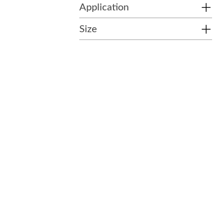
Application
Size