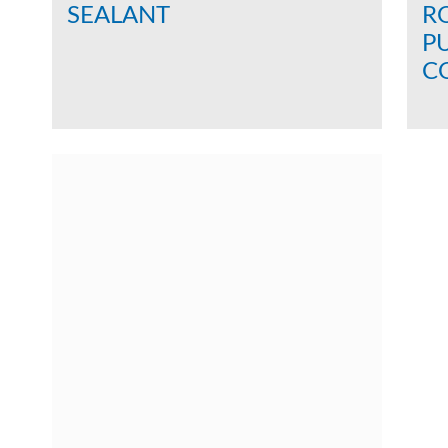
SEALANT
RO
P
CO