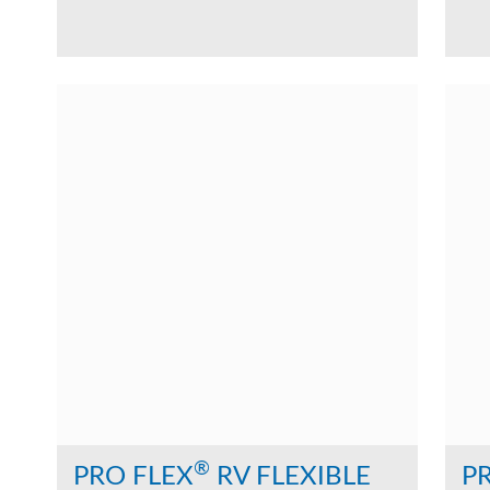
®
PRO FLEX
RV FLEXIBLE
P