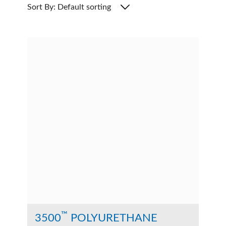
Sort By: Default sorting
™
3500
POLYURETHANE