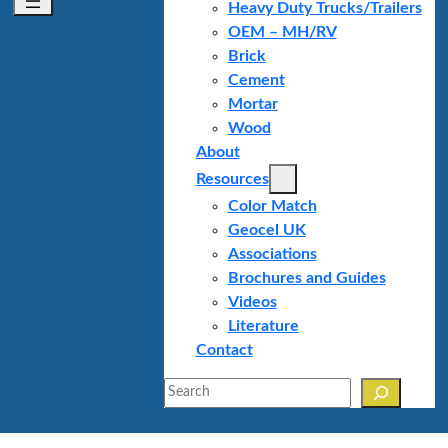
Heavy Duty Trucks/Trailers
OEM – MH/RV
Brick
Cement
Mortar
Wood
About
Resources
Color Match
Geocel UK
Associations
Brochures and Guides
Videos
Literature
Contact
Search