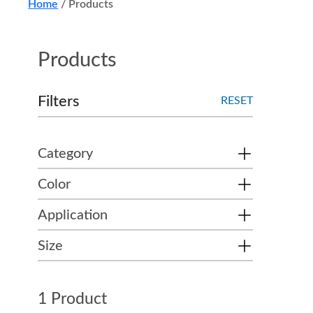
Home
/
Products
Products
Filters
RESET
Category
Color
Application
Size
1 Product