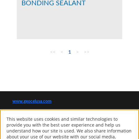
BONDING SEALANT
<<
<
1
>
>>
www.geocelusa.com
®
GEOCEL
This website uses cookies and similar technologies to
Computer screens and printers vary in how colors are displayed, so
provide you with the best user experience and help us
the colors you see may not match the coating’s actual color.
understand how our site is used. We also share information
about your use of our website with our social media,