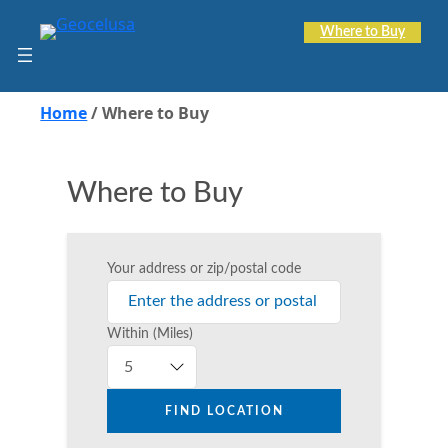
Skip
to
Where to Buy
content
Home
/
Where to Buy
Where to Buy
Your address or zip/postal code
Within (Miles)
FIND LOCATION