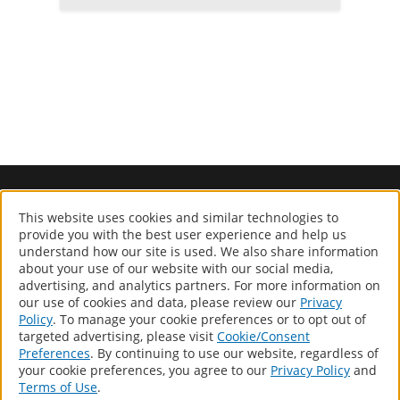
www.geocelusa.com
This website uses cookies and similar technologies to
®
GEOCEL
provide you with the best user experience and help us
understand how our site is used. We also share information
Computer screens and printers vary in how colors are displayed,
about your use of our website with our social media,
so the colors you see may not match the coating’s actual color.
advertising, and analytics partners. For more information on
our use of cookies and data, please review our
Privacy
Policy
. To manage your cookie preferences or to opt out of
Products
targeted advertising, please visit
Cookie/Consent
Distributor Locator
Preferences
. By continuing to use our website, regardless of
your cookie preferences, you agree to our
Privacy Policy
and
About
Terms of Use
.
Contact