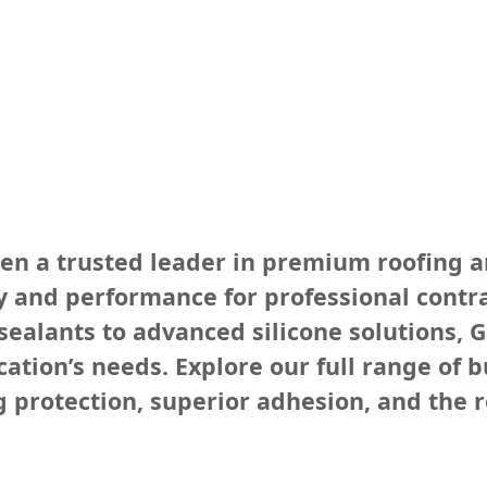
een a trusted leader in premium roofing a
 and performance for professional contra
ealants to advanced silicone solutions, G
tion’s needs. Explore our full range of b
g protection, superior adhesion, and the r