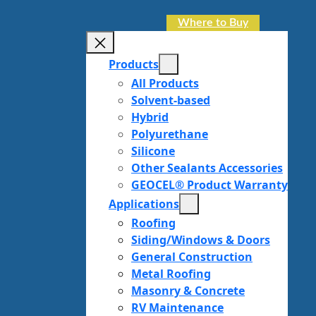
Where to Buy
Products
All Products
Solvent-based
Hybrid
Polyurethane
Silicone
Other Sealants Accessories
GEOCEL® Product Warranty
Applications
Roofing
Siding/Windows & Doors
General Construction
Metal Roofing
Masonry & Concrete
RV Maintenance