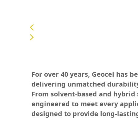
For over 40 years, Geocel has b
delivering unmatched durability
From solvent-based and hybrid s
engineered to meet every applica
designed to provide long-lastin