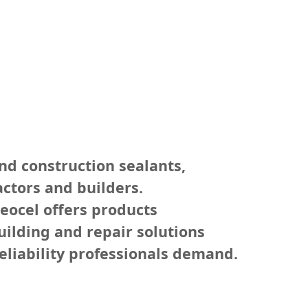
nd construction sealants,
ctors and builders.
eocel offers products
uilding and repair solutions
eliability professionals demand.