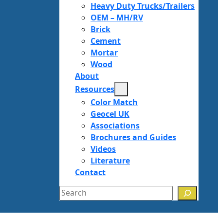
Heavy Duty Trucks/Trailers
OEM – MH/RV
Brick
Cement
Mortar
Wood
About
Resources
Color Match
Geocel UK
Associations
Brochures and Guides
Videos
Literature
Contact
Search