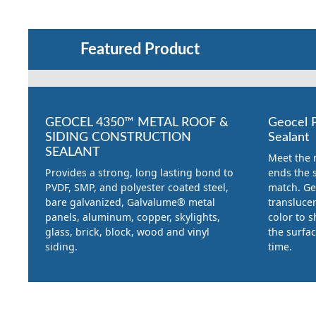
Featured Product
GEOCEL 4350™ METAL ROOF &
Geocel 
SIDING CONSTRUCTION
Sealant
SEALANT
Meet the 
Provides a strong, long lasting bond to
ends the s
PVDF, SMP, and polyester coated steel,
match. Ge
bare galvanized, Galvalume® metal
translucen
panels, aluminum, copper, skylights,
color to 
glass, brick, block, wood and vinyl
the surfa
siding.
time.