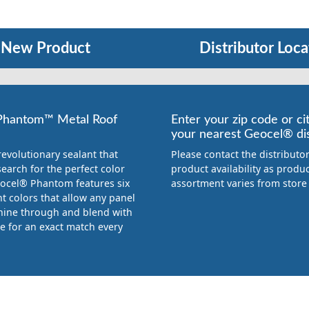
New Product
Distributor Loca
Phantom™ Metal Roof
Enter your zip code or cit
your nearest Geocel® dis
revolutionary sealant that
Please contact the distributor
earch for the perfect color
product availability as produ
ocel® Phantom features six
assortment varies from store 
t colors that allow any panel
shine through and blend with
ce for an exact match every