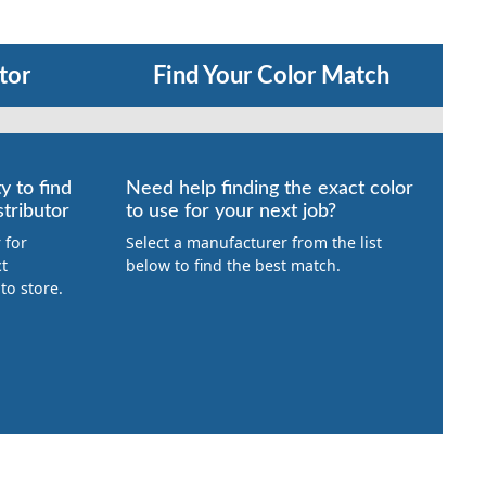
tor
Find Your Color Match
y to find
Need help finding the exact color
tributor
to use for your next job?
 for
Select a manufacturer from the list
ct
below to find the best match.
to store.