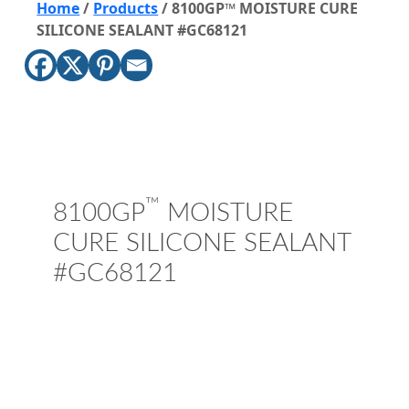
Home
/
Products
/
8100GP™ MOISTURE CURE
SILICONE SEALANT #GC68121
™
8100GP
MOISTURE
CURE SILICONE SEALANT
#GC68121