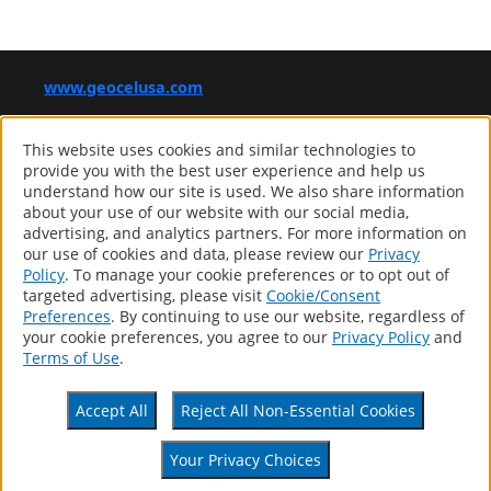
www.geocelusa.com
®
GEOCEL
This website uses cookies and similar technologies to
Computer screens and printers vary in how colors are displayed,
provide you with the best user experience and help us
so the colors you see may not match the coating’s actual color.
understand how our site is used. We also share information
about your use of our website with our social media,
advertising, and analytics partners. For more information on
our use of cookies and data, please review our
Privacy
Products
Policy
. To manage your cookie preferences or to opt out of
Distributor Locator
targeted advertising, please visit
Cookie/Consent
About
Preferences
. By continuing to use our website, regardless of
Contact
your cookie preferences, you agree to our
Privacy Policy
and
Patents
Terms of Use
.
Accessibility Statement
Privacy Policy
Accept All
Reject All Non-Essential Cookies
Terms Of Use
CA Supply Chains Act
Your Privacy Choices
Your Privacy Choices