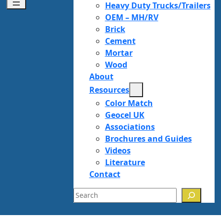
Heavy Duty Trucks/Trailers
OEM – MH/RV
Brick
Cement
Mortar
Wood
About
Resources
Color Match
Geocel UK
Associations
Brochures and Guides
Videos
Literature
Contact
Search