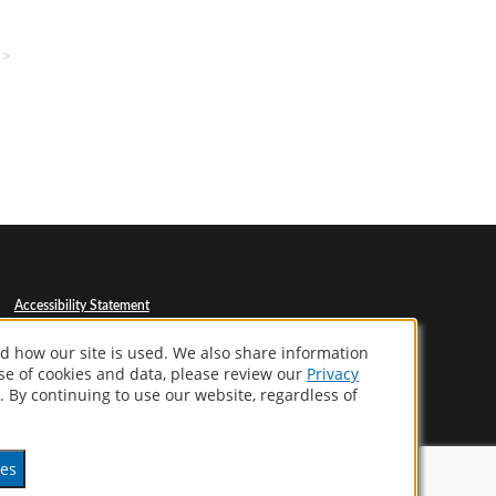
>>
Accessibility Statement
Privacy Policy
Terms Of Use
d how our site is used. We also share information
CA Supply Chains Act
use of cookies and data, please review our
Privacy
Your Privacy Choices
. By continuing to use our website, regardless of
ces