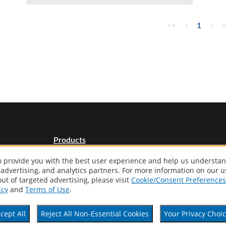
<<
<
1
>
Products
Distributor Locator
to provide you with the best user experience and help us understan
About
 advertising, and analytics partners. For more information on our 
Contact
ut of targeted advertising, please visit
Cookie/Consent Preferences
Patents
icy
and
Terms of Use
.
cept All
Reject All Non-Essential Cookies
Your Privacy Choi