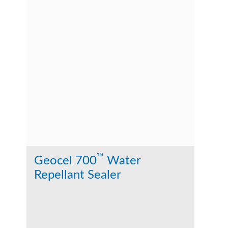
™
Geocel 700
Water
Repellant Sealer