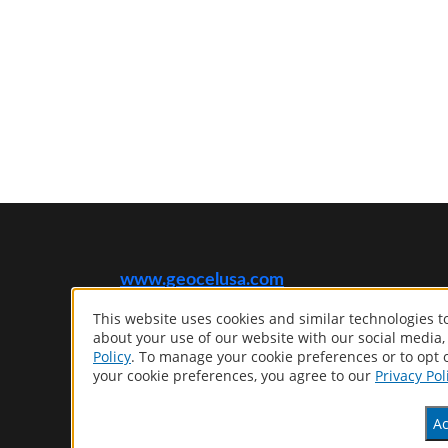
www.geocelusa.com
This website uses cookies and similar technologies 
®
GEOCEL
about your use of our website with our social media,
Computer screens and printers vary in how colors are
Policy
. To manage your cookie preferences or to opt o
displayed, so the colors you see may not match the coating’s
your cookie preferences, you agree to our
Privacy Pol
actual color.
Ac