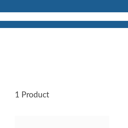
1 Product