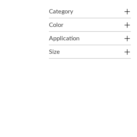
Category
Color
Application
Size