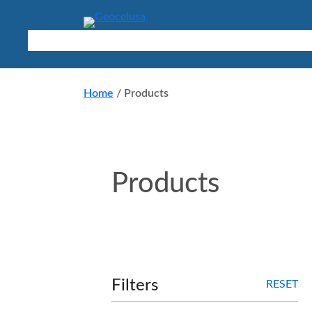
Skip
to
content
Products
Applications
About
Resources
Contact
Home
/
Products
Products
Filters
RESET