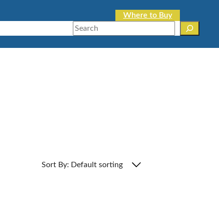
Where to Buy
Search
Sort By: Default sorting