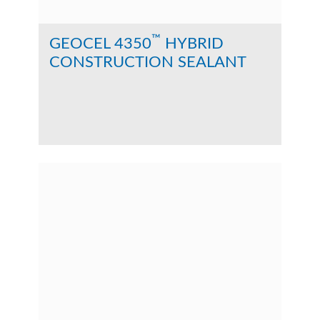
™
GEOCEL 4350
HYBRID
CONSTRUCTION SEALANT