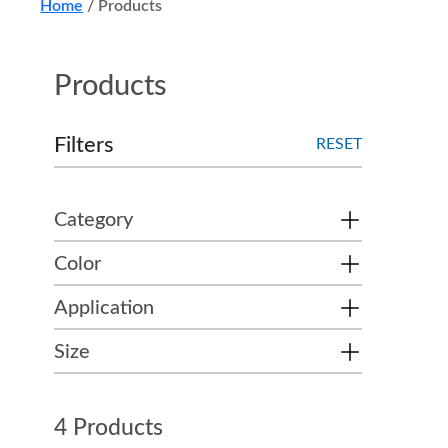
Home
/
Products
Products
Filters
RESET
Category
Color
Application
Size
4 Products