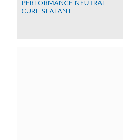
PERFORMANCE NEUTRAL
CURE SEALANT