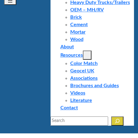
Heavy Duty Trucks/Trailers
OEM – MH/RV
Brick
Cement
Mortar
Wood
About
Resources
Color Match
Geocel UK
Associations
Brochures and Guides
Videos
Literature
Contact
Search