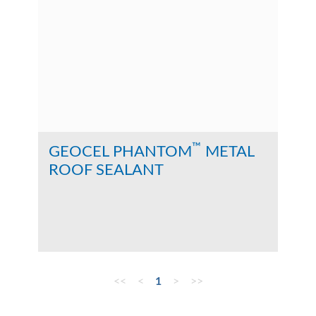
™
GEOCEL PHANTOM
METAL
ROOF SEALANT
<<
<
1
>
>>