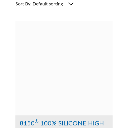
Sort By: Default sorting
®
8150
100% SILICONE HIGH