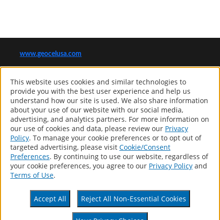
www.geocelusa.com
®
GEOCEL
This website uses cookies and similar technologies to
Computer screens and printers vary in how colors are displayed, so
provide you with the best user experience and help us
the colors you see may not match the coating’s actual color.
understand how our site is used. We also share information
about your use of our website with our social media,
advertising, and analytics partners. For more information on
our use of cookies and data, please review our
Privacy
Products
Policy
. To manage your cookie preferences or to opt out of
Distributor Locator
targeted advertising, please visit
Cookie/Consent
About
Preferences
. By continuing to use our website, regardless of
Contact
your cookie preferences, you agree to our
Privacy Policy
and
Patents
Terms of Use
.
Accessibility Statement
Accept All
Reject All Non-Essential Cookies
Privacy Policy
Terms Of Use
CA Supply Chains Act