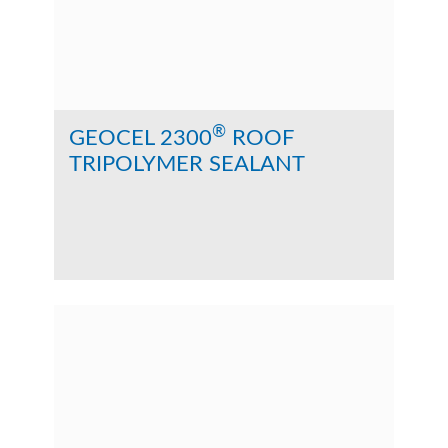
®
GEOCEL 2300
ROOF
TRIPOLYMER SEALANT