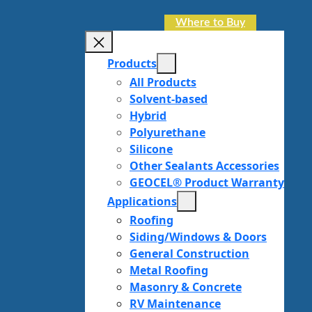
Where to Buy
Products
All Products
Solvent-based
Hybrid
Polyurethane
Silicone
Other Sealants Accessories
GEOCEL® Product Warranty
Applications
Roofing
Siding/Windows & Doors
General Construction
Metal Roofing
Masonry & Concrete
RV Maintenance