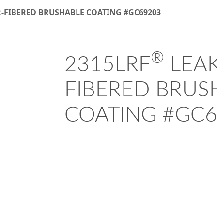
R-FIBERED BRUSHABLE COATING #GC69203
®
2315LRF
LEAK
FIBERED BRUS
COATING #GC6