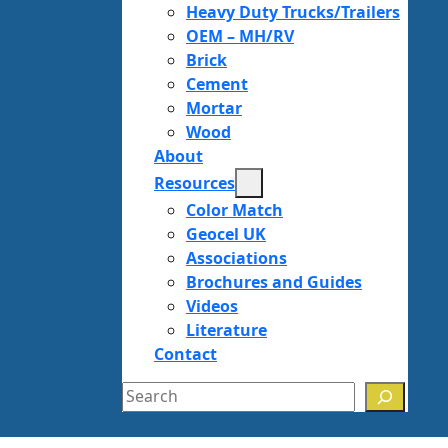
Heavy Duty Trucks/Trailers
OEM – MH/RV
Brick
Cement
Mortar
Wood
About
Resources
Color Match
Geocel UK
Associations
Brochures and Guides
Videos
Literature
Contact
Search