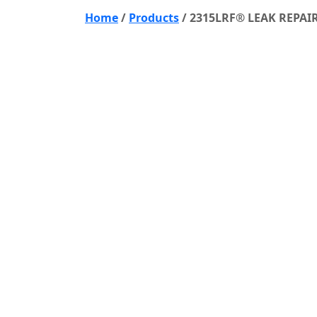
Home
/
Products
/
2315LRF® LEAK REPAI