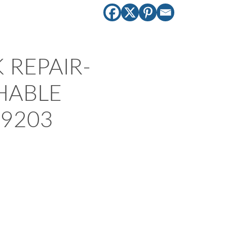
 REPAIR-
HABLE
9203