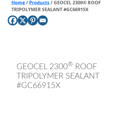
Home
/
Products
/
GEOCEL 2300® ROOF
TRIPOLYMER SEALANT #GC66915X
®
GEOCEL 2300
ROOF
TRIPOLYMER SEALANT
#GC66915X