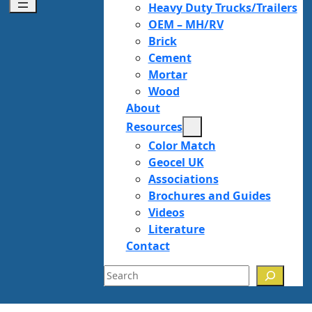
Heavy Duty Trucks/Trailers
OEM – MH/RV
Brick
Cement
Mortar
Wood
About
Resources
Color Match
Geocel UK
Associations
Brochures and Guides
Videos
Literature
Contact
Search