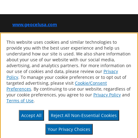
www.geocelusa.com
®
GEOCEL
This website uses cookies and similar technologies to
Computer screens and printers vary in how colors are displayed,
provide you with the best user experience and help us
so the colors you see may not match the coating’s actual color.
understand how our site is used. We also share information
about your use of our website with our social media,
advertising, and analytics partners. For more information on
our use of cookies and data, please review our
Privacy
Products
Policy
. To manage your cookie preferences or to opt out of
Distributor Locator
targeted advertising, please visit
Cookie/Consent
About
Preferences
. By continuing to use our website, regardless of
Contact
your cookie preferences, you agree to our
Privacy Policy
and
Patents
Terms of Use
.
Accessibility Statement
Privacy Policy
Accept All
Reject All Non-Essential Cookies
Terms Of Use
CA Supply Chains Act
Your Privacy Choices
Your Privacy Choices