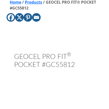
Home
/
Products
/
GEOCEL PRO FIT® POCKET
#GC55812
®
GEOCEL PRO FIT
POCKET #GC55812