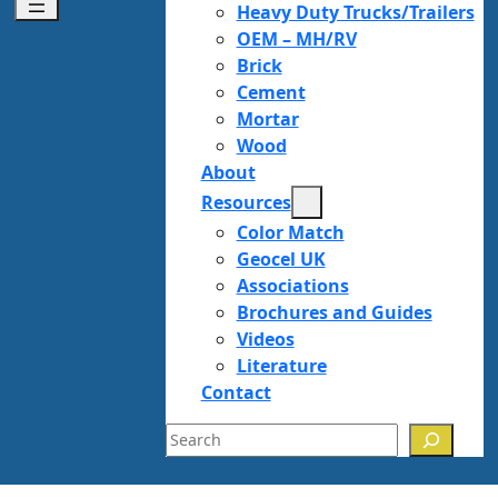
Heavy Duty Trucks/Trailers
OEM – MH/RV
Brick
Cement
Mortar
Wood
About
Resources
Color Match
Geocel UK
Associations
Brochures and Guides
Videos
Literature
Contact
Search