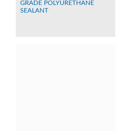
GRADE POLYURETHANE
SEALANT