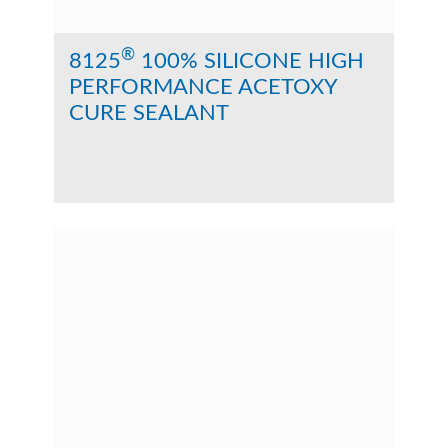
®
8125
100% SILICONE HIGH
PERFORMANCE ACETOXY
CURE SEALANT