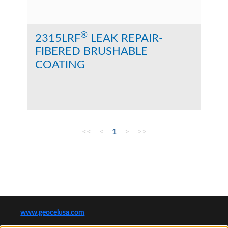
®
2315LRF
LEAK REPAIR-
FIBERED BRUSHABLE
COATING
<<
<
1
>
>>
www.geocelusa.com