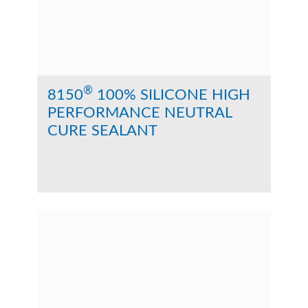
®
8150
100% SILICONE HIGH
PERFORMANCE NEUTRAL
CURE SEALANT