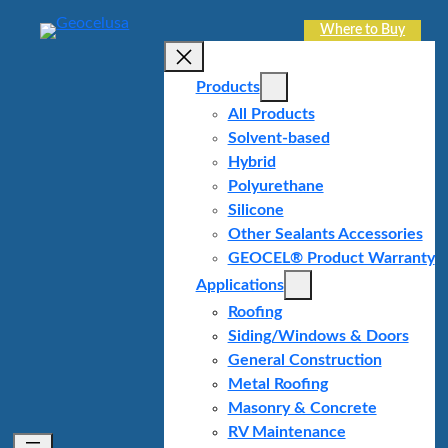
Skip
Where to Buy
to
content
Products
All Products
Solvent-based
Hybrid
Polyurethane
Silicone
Other Sealants Accessories
GEOCEL® Product Warranty
Applications
Roofing
Siding/Windows & Doors
General Construction
Metal Roofing
Masonry & Concrete
RV Maintenance