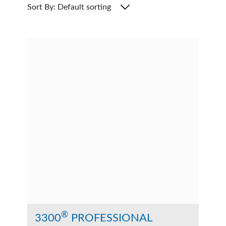
Sort By: Default sorting
®
3300
PROFESSIONAL