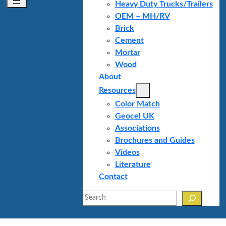
Heavy Duty Trucks/Trailers
OEM – MH/RV
Brick
Cement
Mortar
Wood
About
Resources
Color Match
Geocel UK
Associations
Brochures and Guides
Videos
Literature
Contact
Search