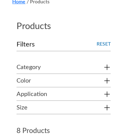
Home
/
Products
Products
Filters
RESET
Category
Color
Application
Size
8 Products