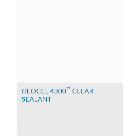
™
GEOCEL 4300
CLEAR
SEALANT